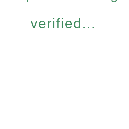
verified...