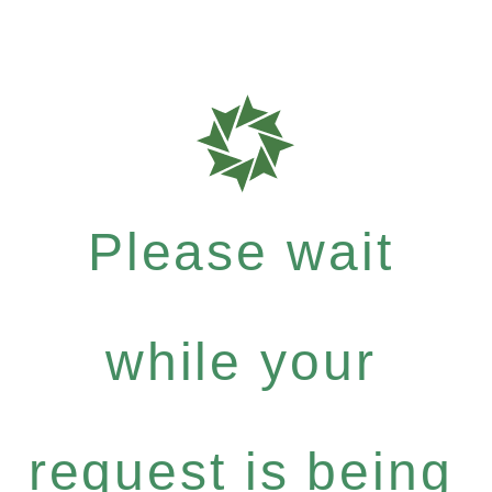
Please wait
while your
request is being