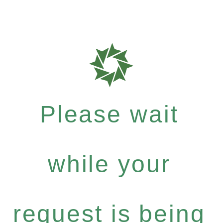
Please wait
while your
request is being