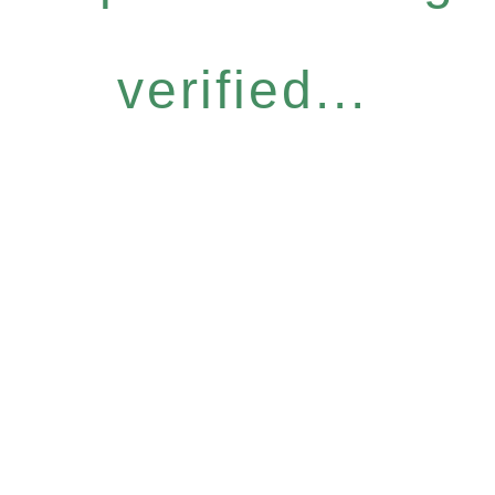
verified...