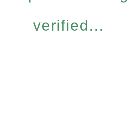
verified...