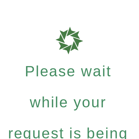
Please wait
while your
request is being