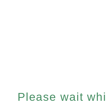
Please wait whil