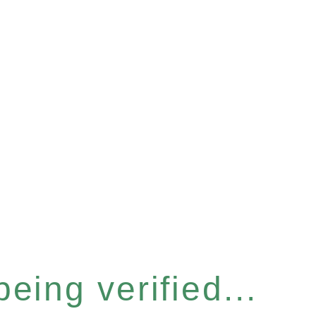
eing verified...