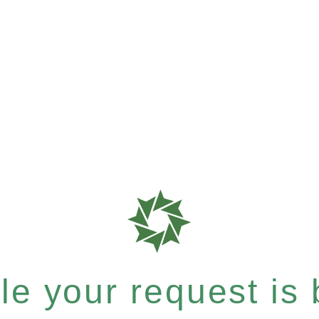
e your request is b