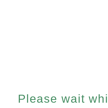
Please wait whil