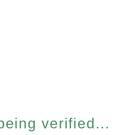
eing verified...