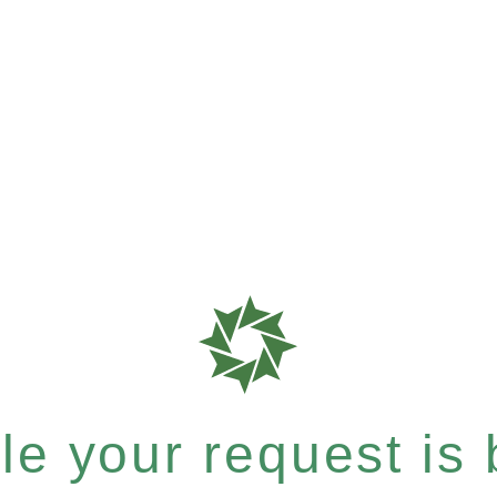
e your request is b