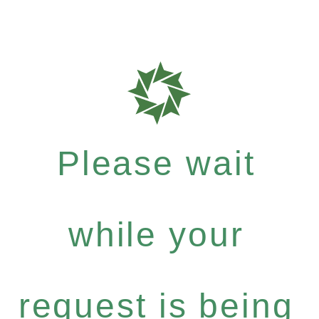
Please wait
while your
request is being