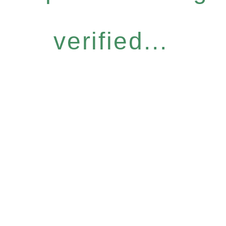
verified...