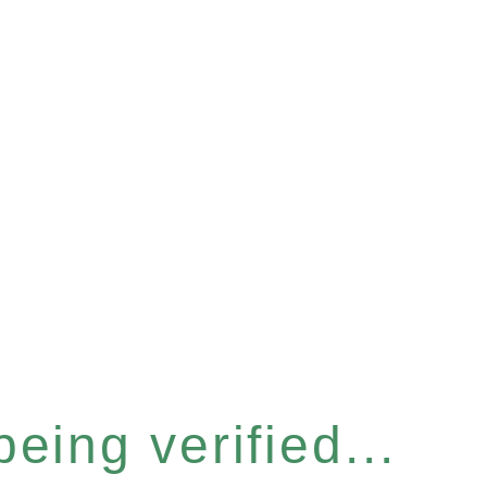
eing verified...