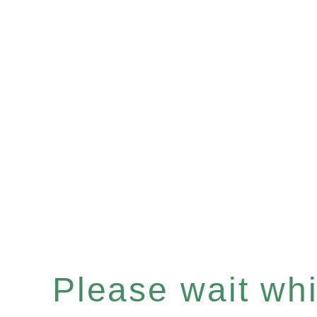
Please wait whil