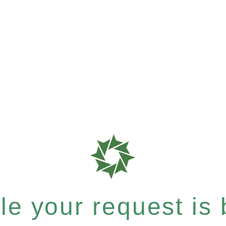
e your request is b