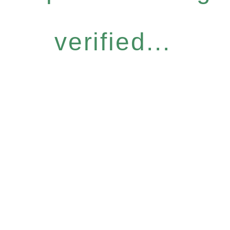
verified...