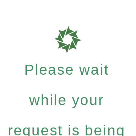
Please wait
while your
request is being