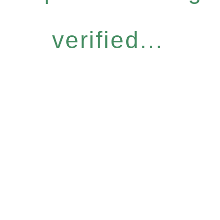
verified...