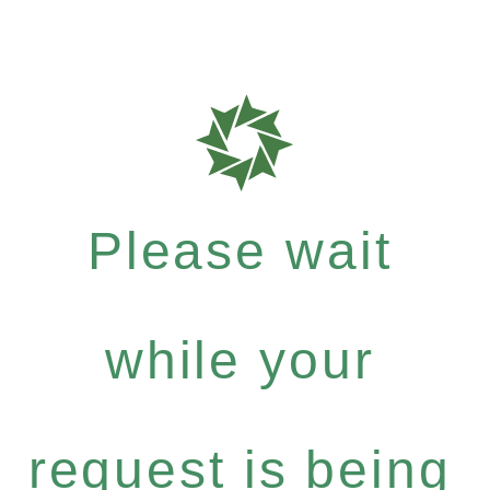
Please wait
while your
request is being