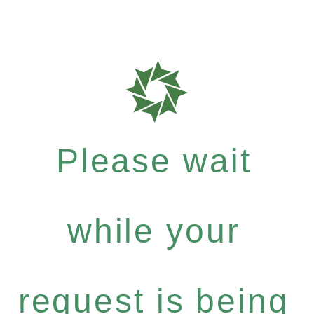
Please wait
while your
request is being