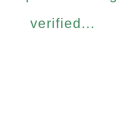
verified...