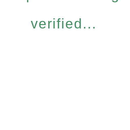
verified...