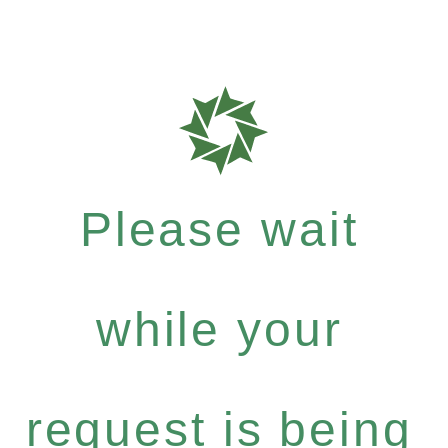
Please wait
while your
request is being