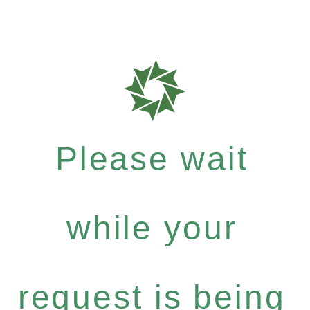
Please wait
while your
request is being