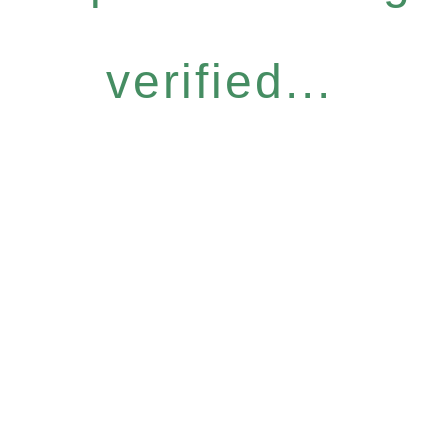
verified...