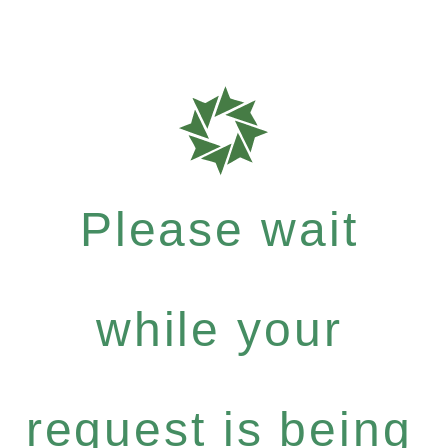
Please wait
while your
request is being