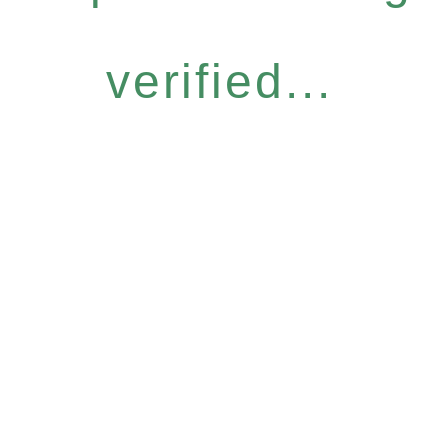
verified...