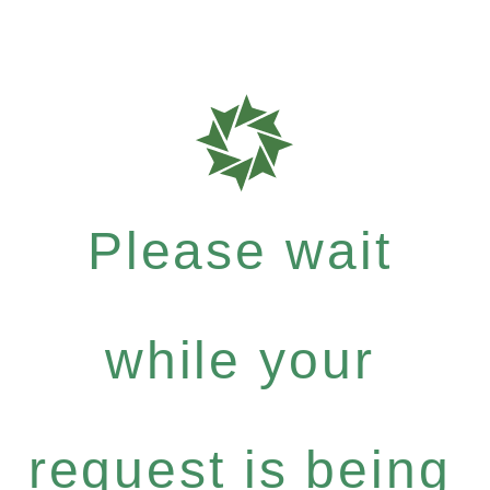
Please wait
while your
request is being