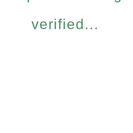
verified...