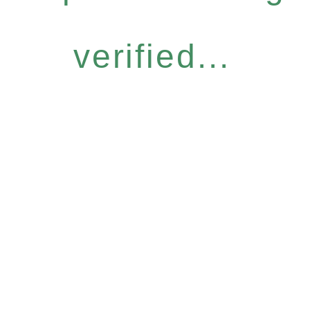
verified...