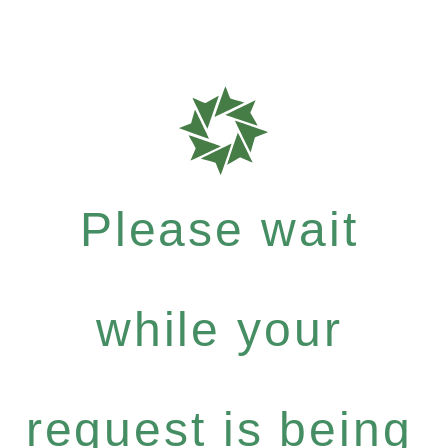
Please wait
while your
request is being