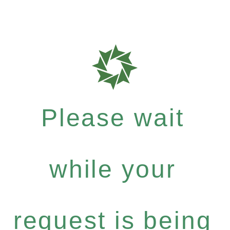
Please wait
while your
request is being