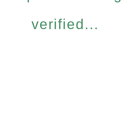
verified...