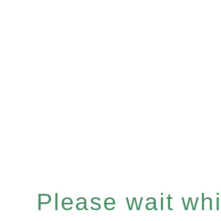
Please wait whil