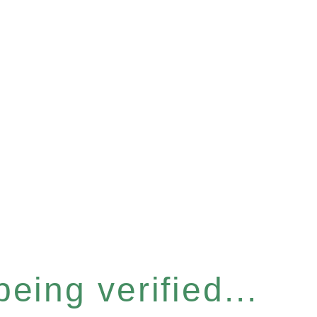
eing verified...