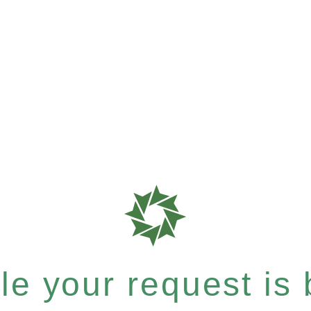
e your request is b