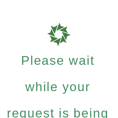
Please wait
while your
request is being