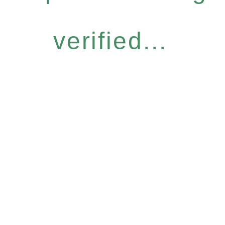
verified...