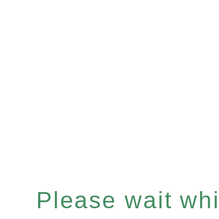
Please wait whil