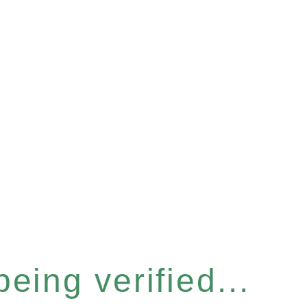
eing verified...