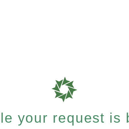
e your request is b