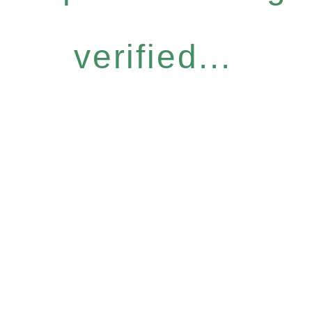
verified...