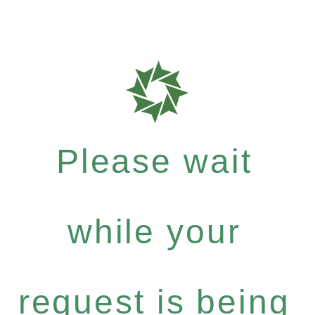
Please wait
while your
request is being