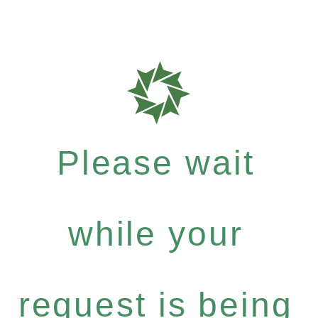
Please wait
while your
request is being