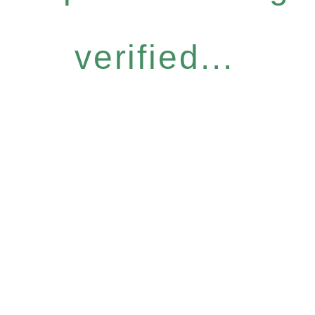
verified...