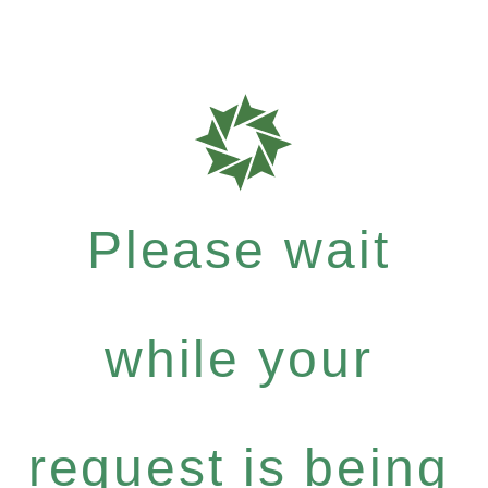
Please wait
while your
request is being