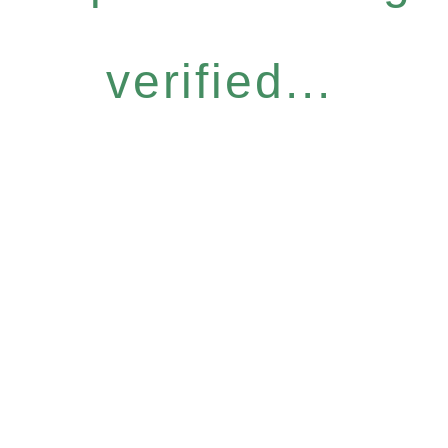
verified...