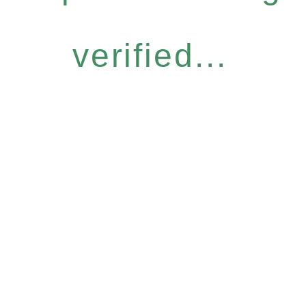
verified...