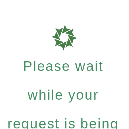
Please wait
while your
request is being