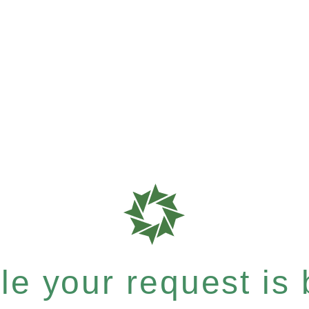
e your request is b