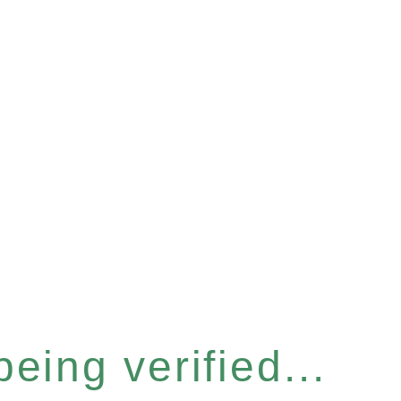
eing verified...