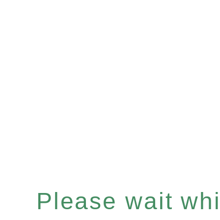
Please wait whil