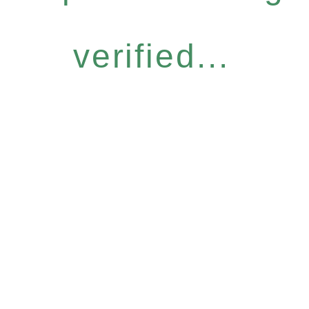
verified...