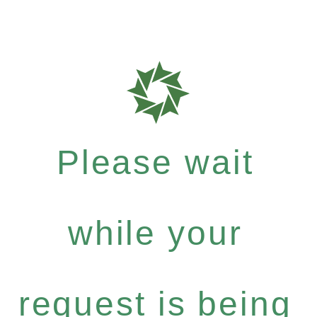
Please wait
while your
request is being