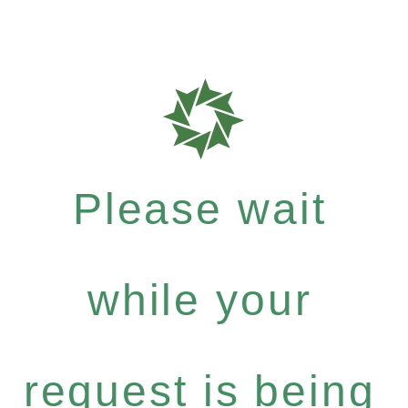
Please wait
while your
request is being