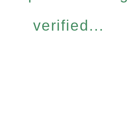
verified...