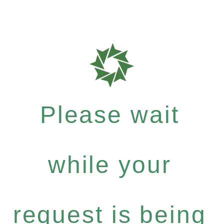
Please wait
while your
request is being