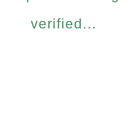
verified...