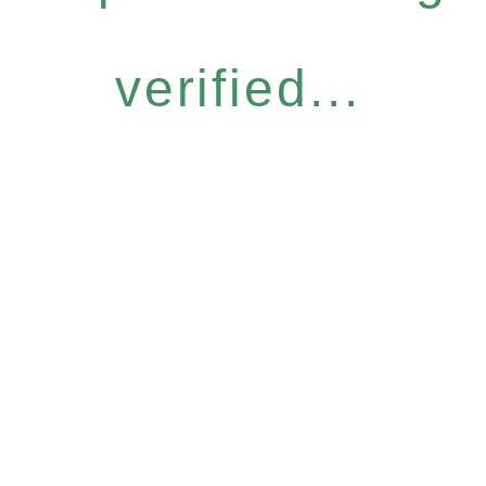
verified...