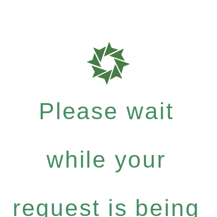
Please wait
while your
request is being