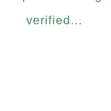
verified...