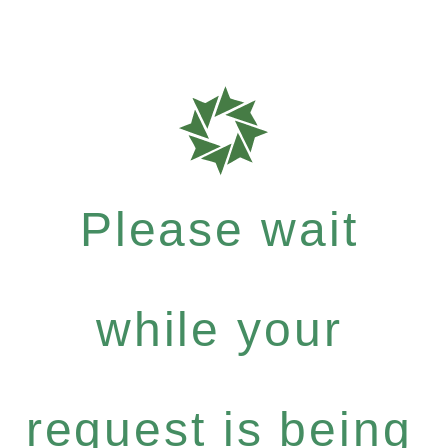
Please wait
while your
request is being