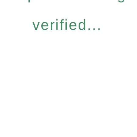
verified...