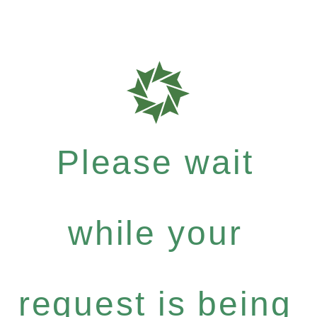
Please wait
while your
request is being