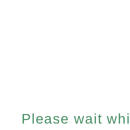
Please wait whil