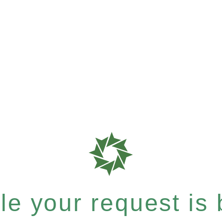
e your request is b