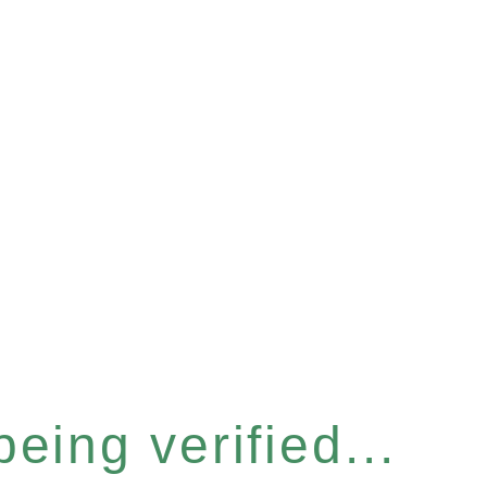
eing verified...