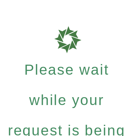
Please wait
while your
request is being