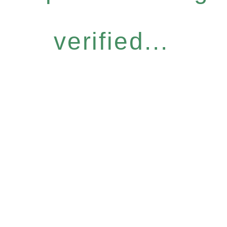
verified...