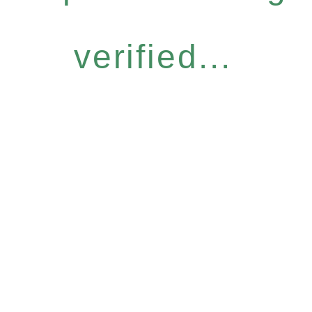
verified...