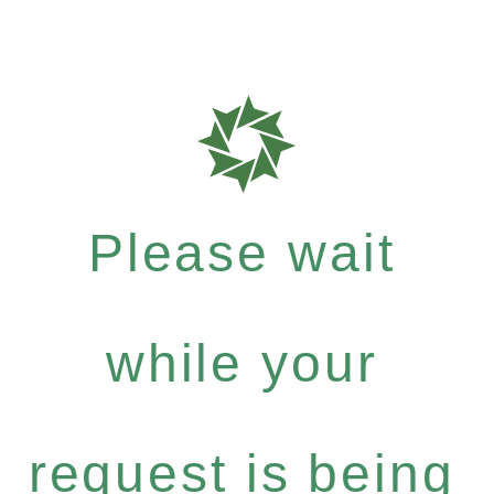
Please wait
while your
request is being