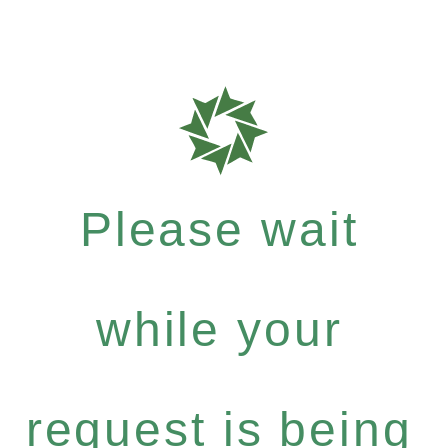
Please wait
while your
request is being