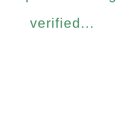
verified...