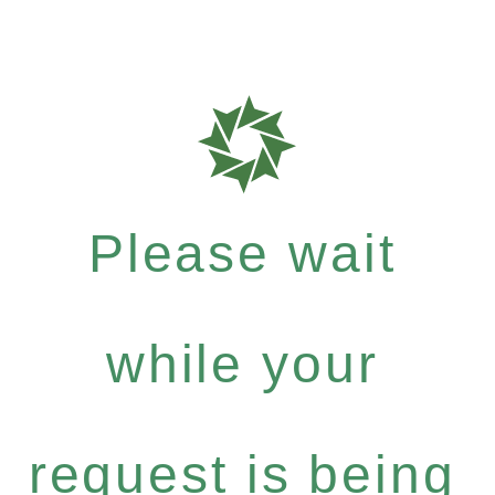
Please wait
while your
request is being