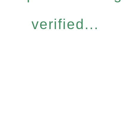
verified...