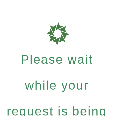
Please wait
while your
request is being