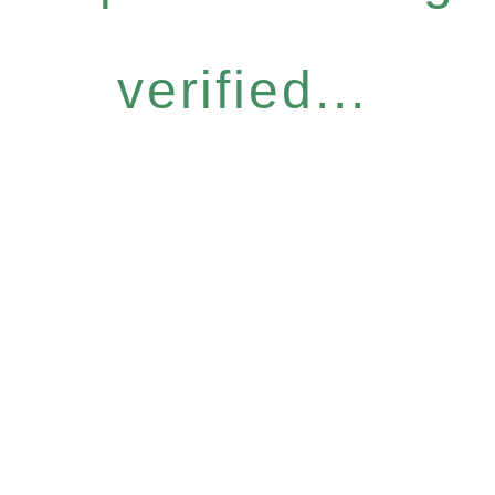
verified...