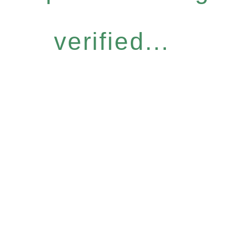
verified...