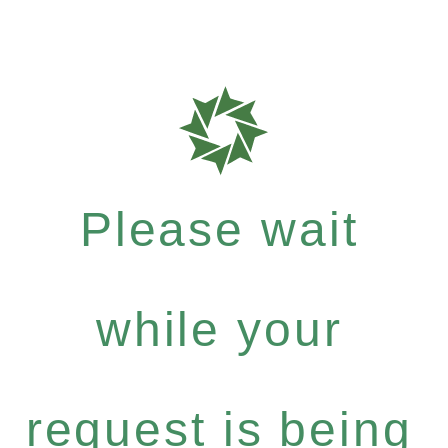
Please wait
while your
request is being