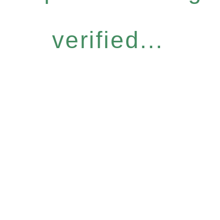
verified...