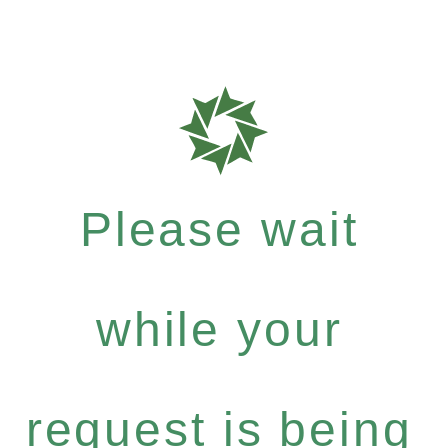
Please wait
while your
request is being