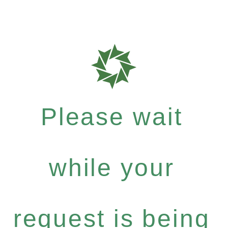
Please wait
while your
request is being