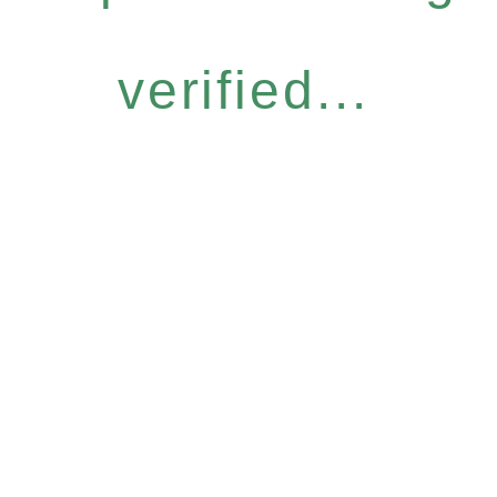
verified...