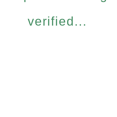
verified...