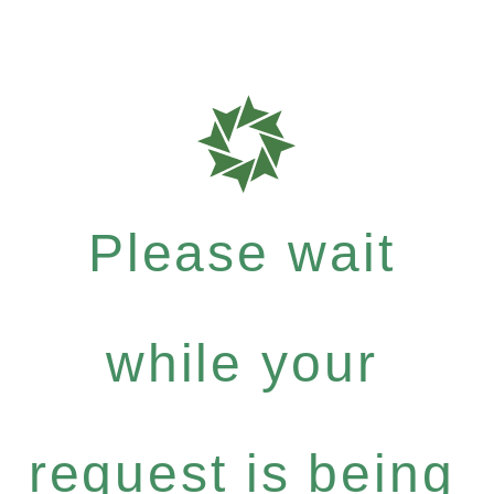
Please wait
while your
request is being