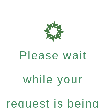
Please wait
while your
request is being