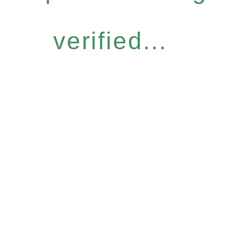
verified...