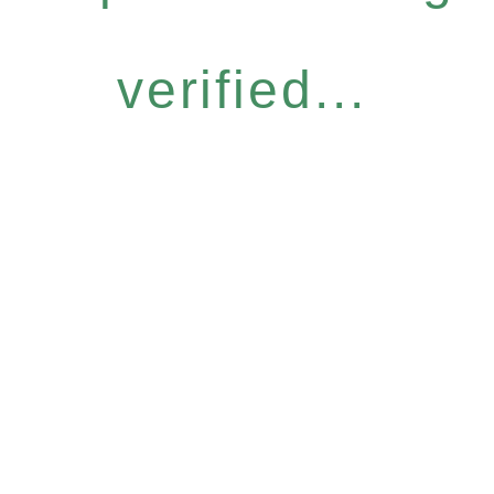
verified...