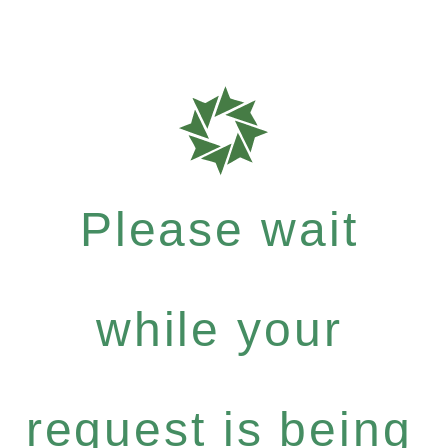
Please wait
while your
request is being