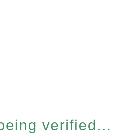
eing verified...