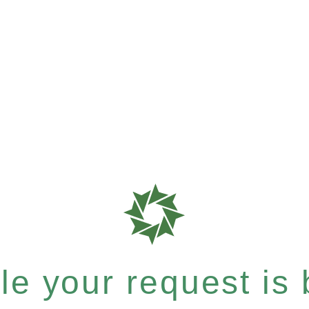
e your request is b