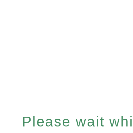
Please wait whil