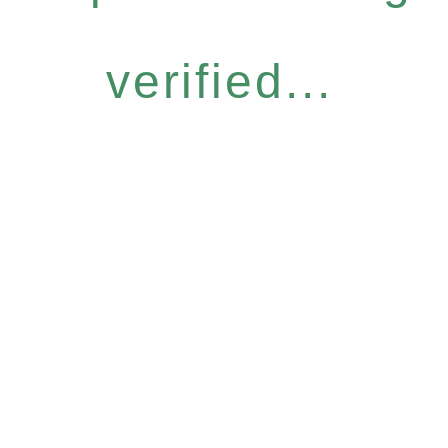
verified...