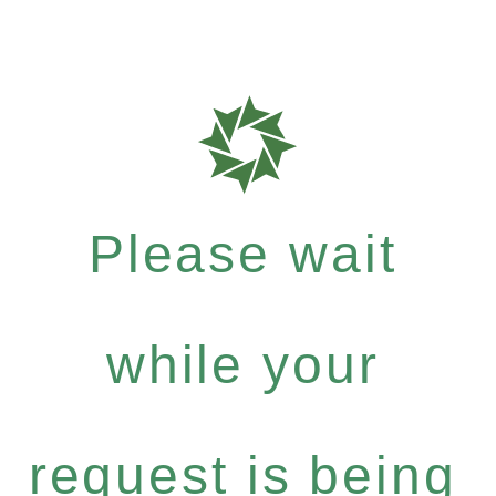
Please wait
while your
request is being