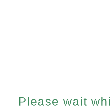
Please wait whil