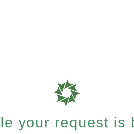
e your request is b