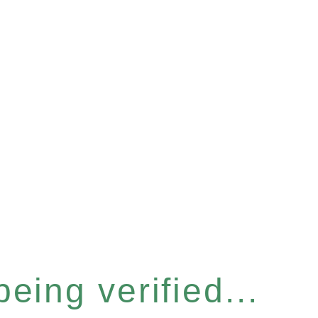
eing verified...