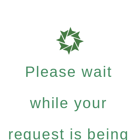
Please wait
while your
request is being