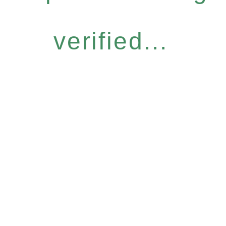
verified...