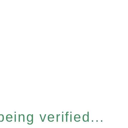
eing verified...