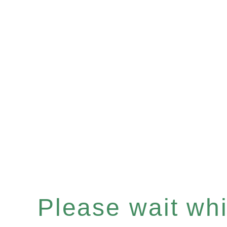
Please wait whil