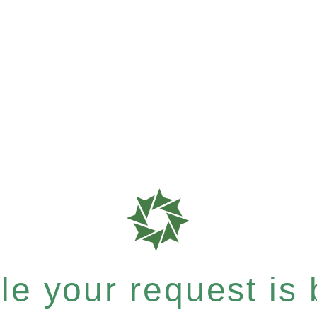
e your request is b