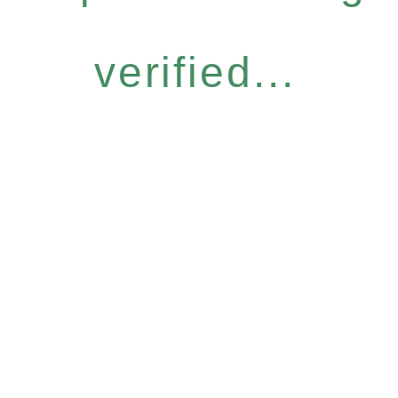
verified...