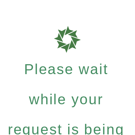
Please wait
while your
request is being