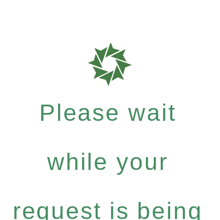
Please wait
while your
request is being