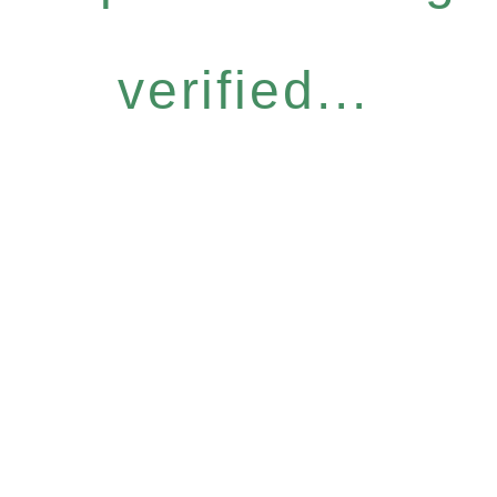
verified...