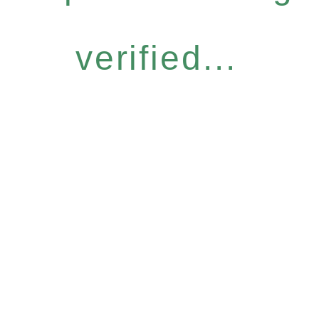
verified...