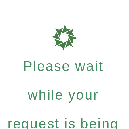
Please wait
while your
request is being